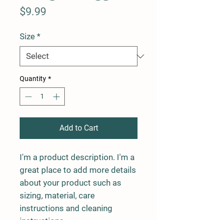
Price
$9.99
Size
*
Quantity
*
Add to Cart
I'm a product description. I'm a 
great place to add more details 
about your product such as 
sizing, material, care 
instructions and cleaning 