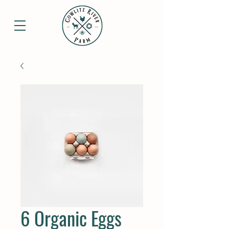
6 Organic Eggs