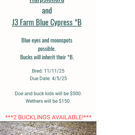
and
J3 Farm Blue Cypress *B
Blue eyes and moonspots
possible.
Bucks will inherit their *B.
Bred: 11/11/25
Due Date: 4/5/25
Doe and buck kids will be $500.
Wethers will be $150.
***2 BUCKLINGS AVAILABLE!***