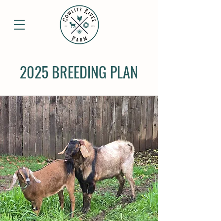
2025 BREEDING PLAN