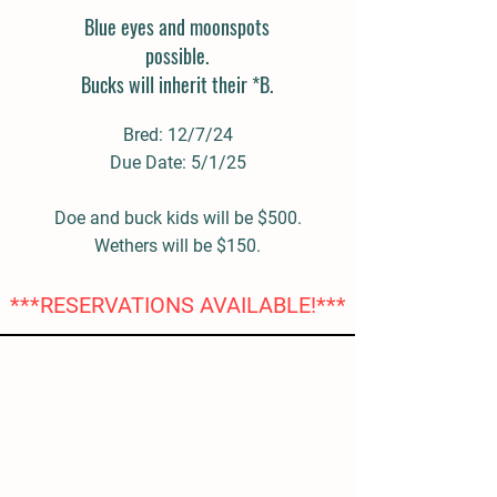
Blue eyes and moonspots
possible.
Bucks will inherit their *B.
Bred: 12/7/24
Due Date: 5/1/25
Doe and buck kids will be $500.
Wethers will be $150.
***RESERVATIONS AVAILABLE!***