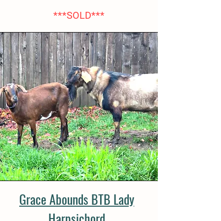
***SOLD***
Grace Abounds BTB Lady
Harpsichord