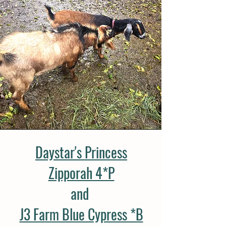
Daystar's Princess
Zipporah 4*P
and
J3 Farm Blue Cypress *B