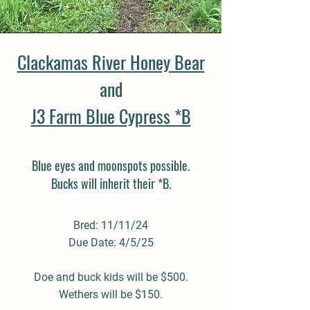
Clackamas River Honey Bear
and
J3 Farm Blue Cypress *B
Blue eyes and moonspots possible.
Bucks will inherit their *B.
Bred: 11/11/24
Due Date: 4/5/25
Doe and buck kids will be $500.
Wethers will be $150.