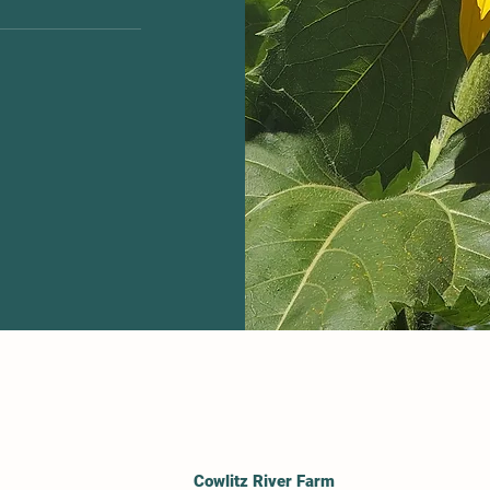
 site or to your
bers on the go.
Cowlitz River Farm