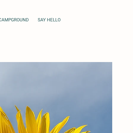
CAMPGROUND
SAY HELLO