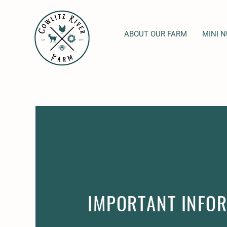
ABOUT OUR FARM
MINI 
IMPORTANT INFO