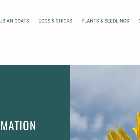
NUBIAN GOATS
EGGS & CHICKS
PLANTS & SEEDLINGS
RMATION